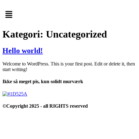
Menu
Kategori:
Uncategorized
Hello world!
Welcome to WordPress. This is your first post. Edit or delete it, then
start writing!
Ikke så meget pis, kun solidt murværk
©Copyright 2025 - all RIGHTS reserved